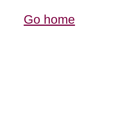
Go home