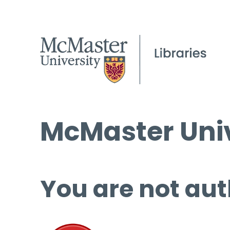
McMaster Univ
You are not aut