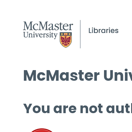
McMaster Univ
You are not aut