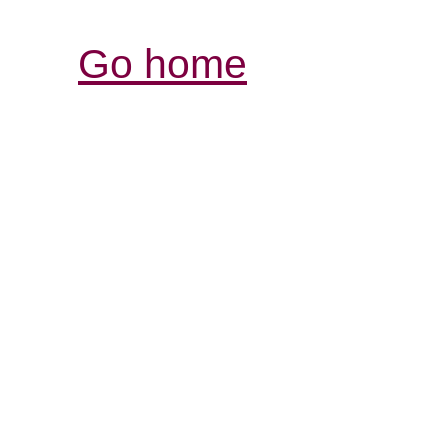
Go home