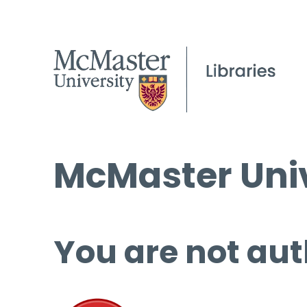
McMaster Univ
You are not aut