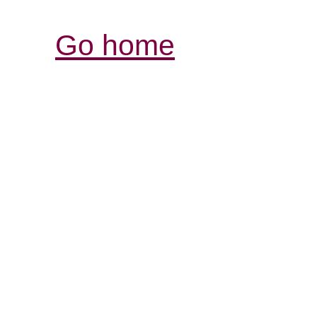
Go home