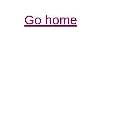
Go home