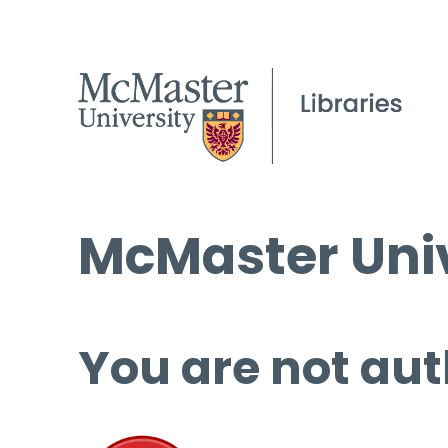
McMaster Univ
You are not aut