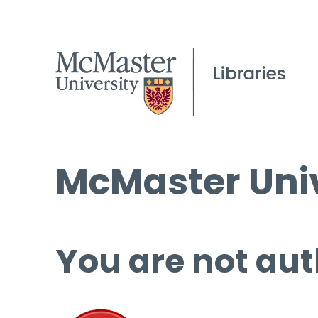
McMaster Univ
You are not aut