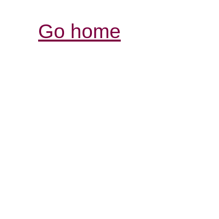
Go home