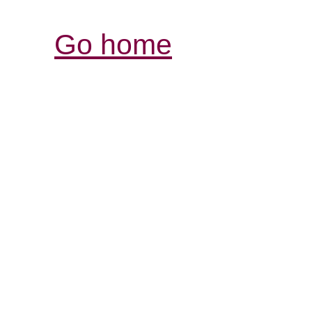
Go home