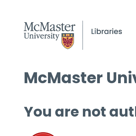
McMaster Univ
You are not aut