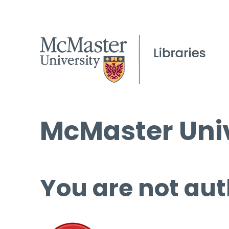
McMaster Univ
You are not aut