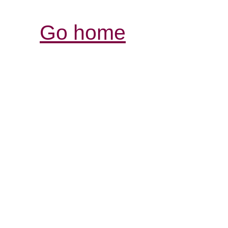
Go home