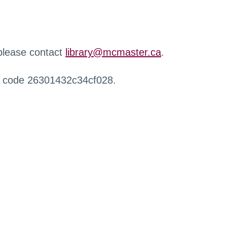
 please contact
library@mcmaster.ca
.
r code 26301432c34cf028.