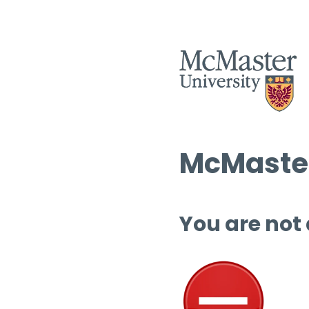
McMaster
You are not