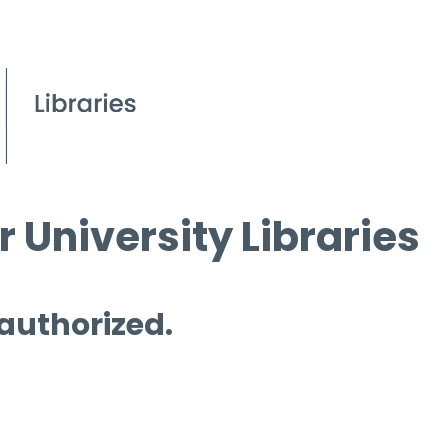
 University Libraries
 authorized.