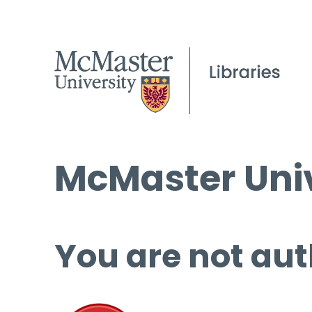
McMaster Univ
You are not aut