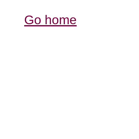
Go home