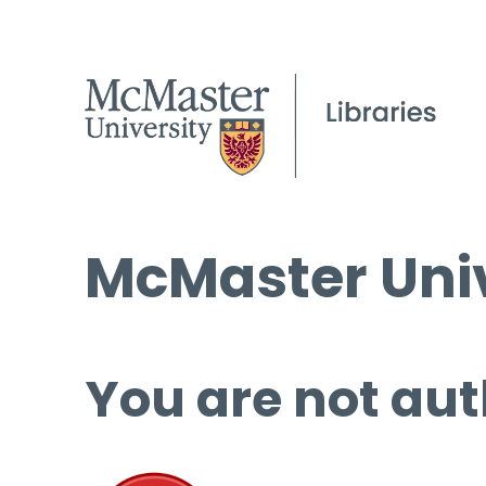
McMaster Univ
You are not aut