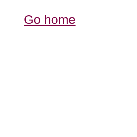
Go home