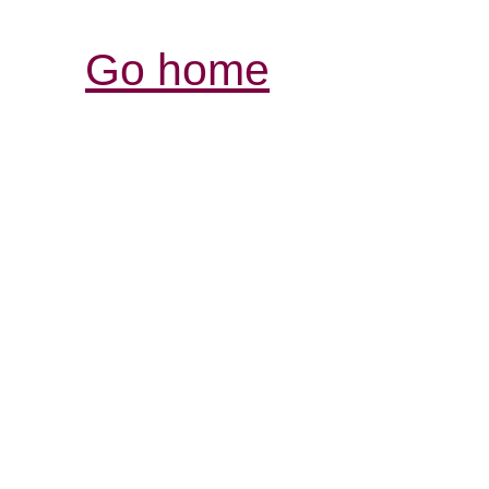
Go home