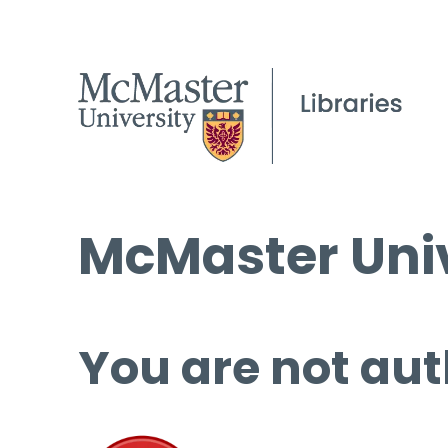
McMaster Univ
You are not aut