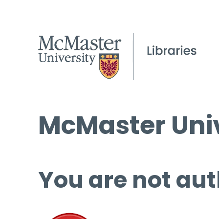
McMaster Univ
You are not aut