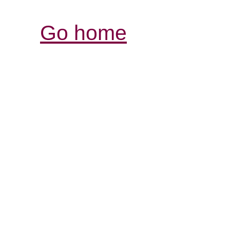
Go home