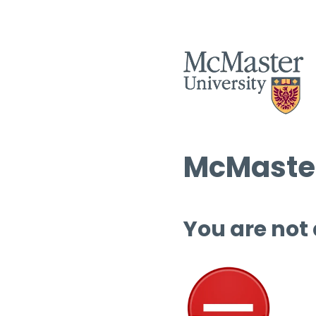
McMaster
You are not