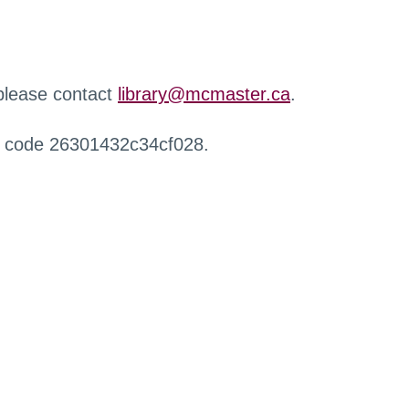
 please contact
library@mcmaster.ca
.
r code 26301432c34cf028.