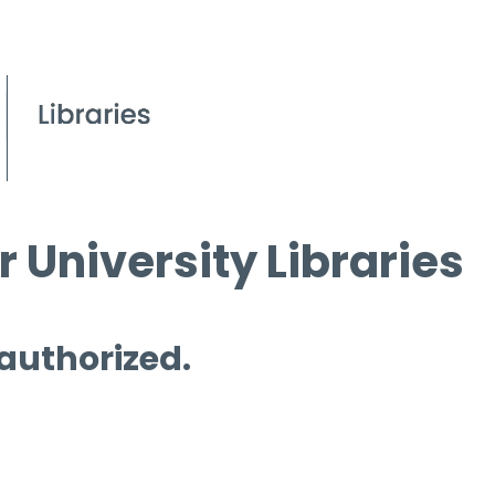
 University Libraries
 authorized.