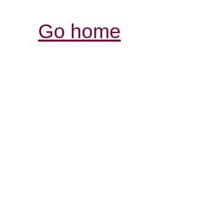
Go home