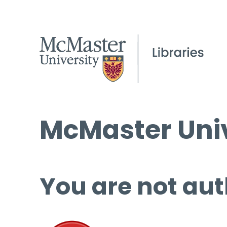
McMaster Univ
You are not aut