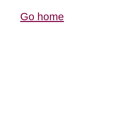
Go home