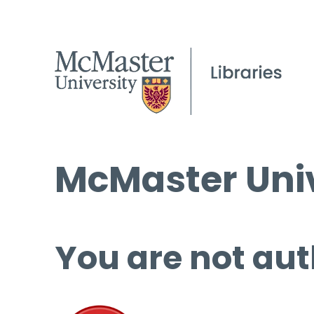
McMaster Univ
You are not aut