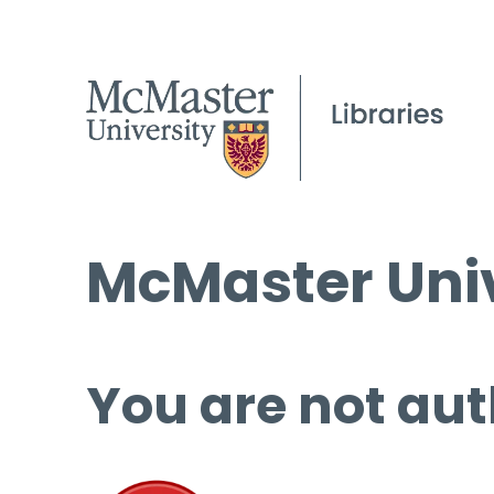
McMaster Univ
You are not aut