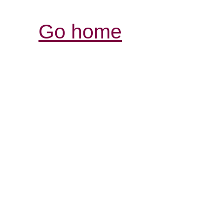
Go home