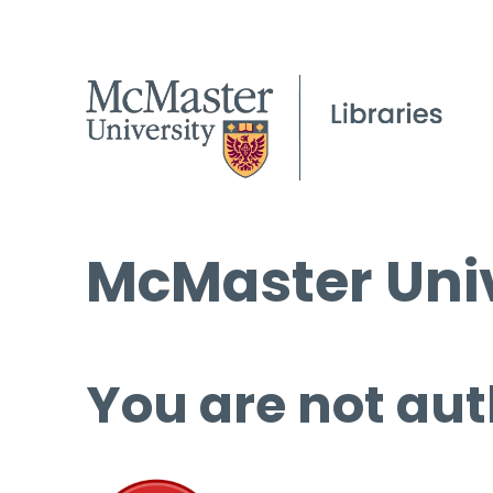
McMaster Univ
You are not aut