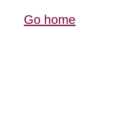
Go home