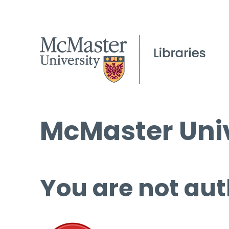
McMaster Univ
You are not aut