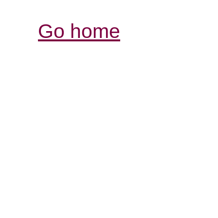
Go home