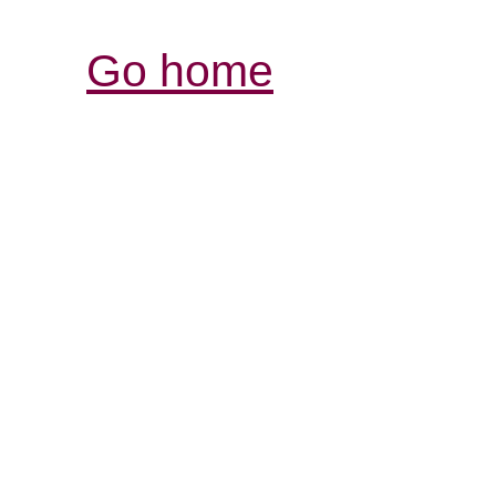
Go home