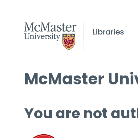
McMaster Univ
You are not aut