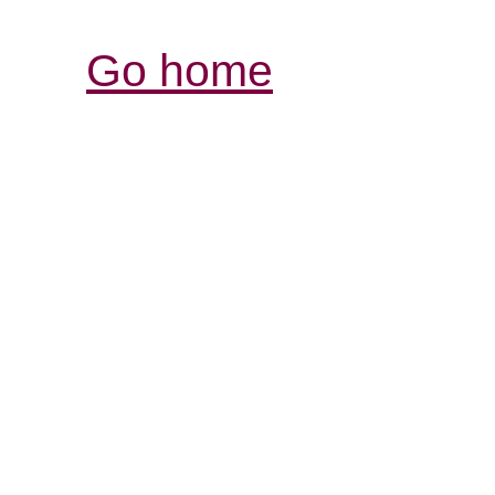
Go home