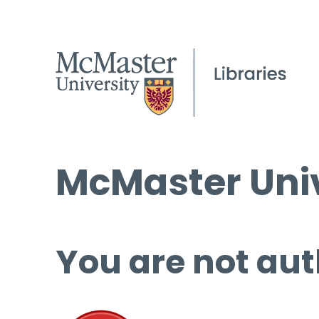
McMaster Univ
You are not aut