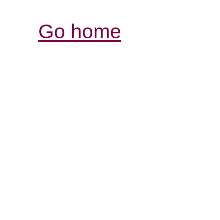
Go home