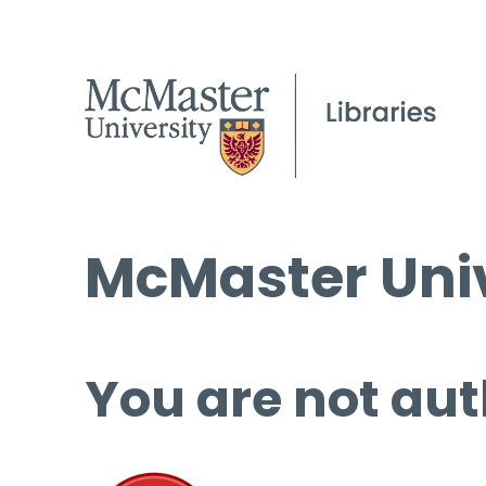
McMaster Univ
You are not aut