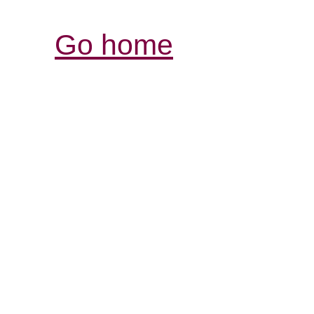
Go home