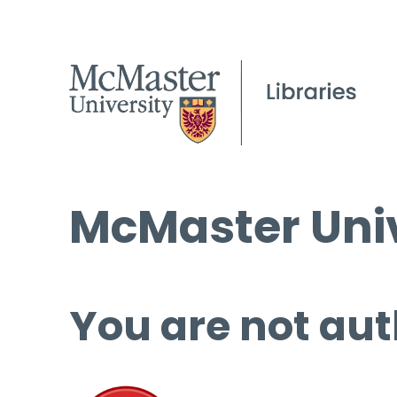
McMaster Univ
You are not aut