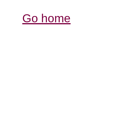
Go home