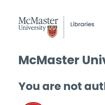
McMaster Univ
You are not aut