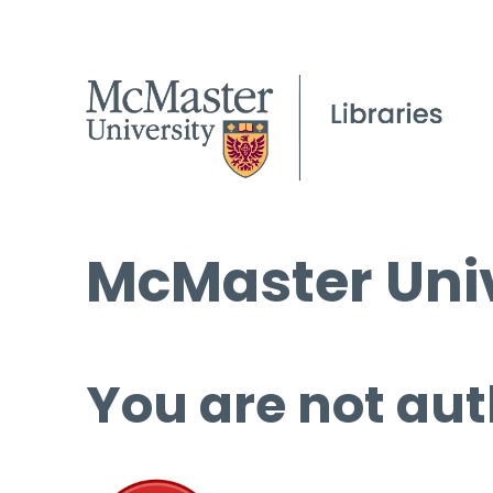
McMaster Univ
You are not aut