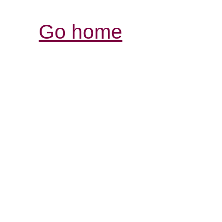
Go home