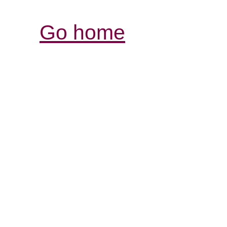
Go home