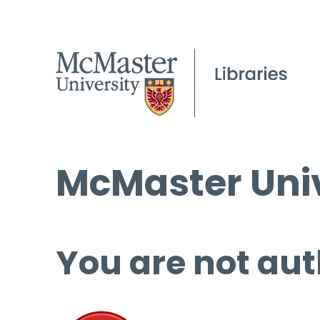
McMaster Univ
You are not aut