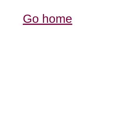
Go home