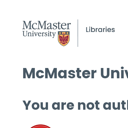
McMaster Univ
You are not aut