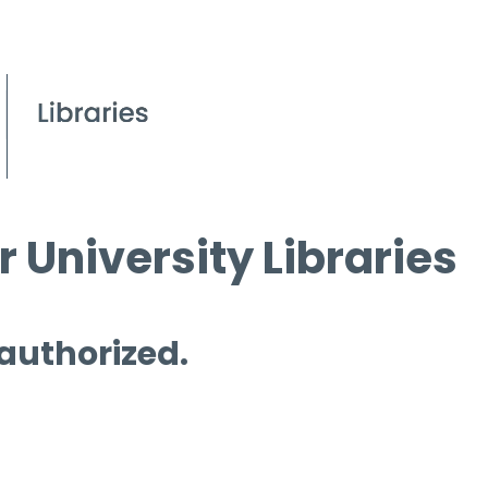
 University Libraries
 authorized.