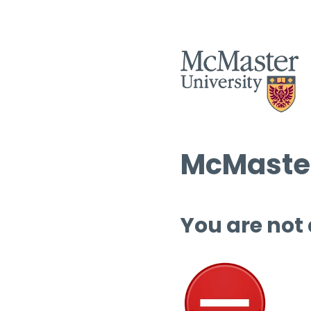
McMaster
You are not