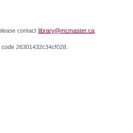
 please contact
library@mcmaster.ca
.
r code 26301432c34cf028.