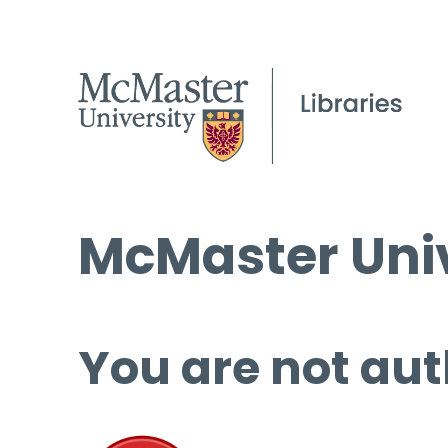
McMaster Univ
You are not aut