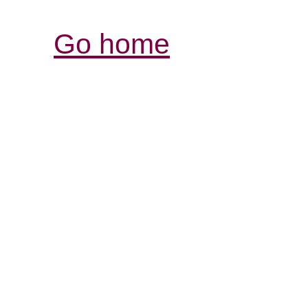
Go home