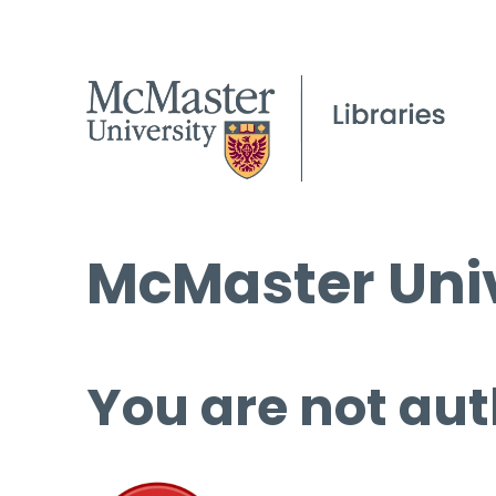
McMaster Univ
You are not aut