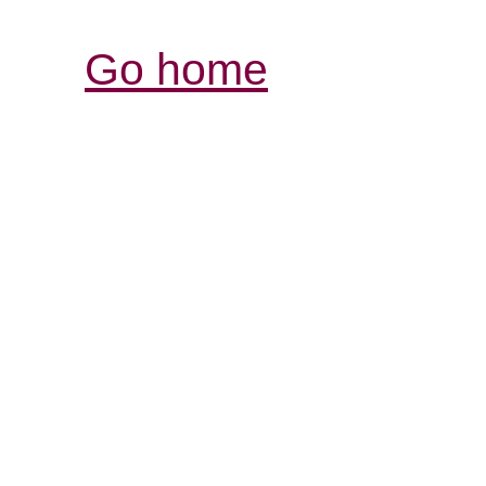
Go home