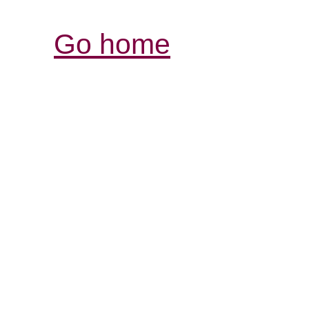
Go home