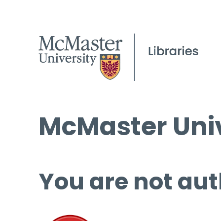
McMaster Univ
You are not aut