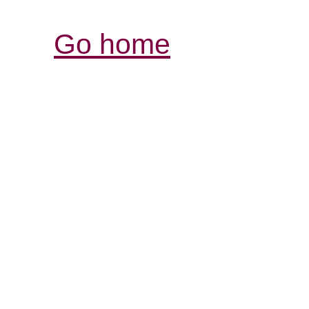
Go home