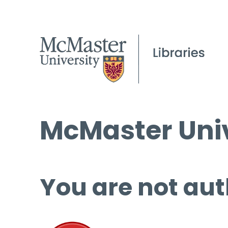
McMaster Univ
You are not aut