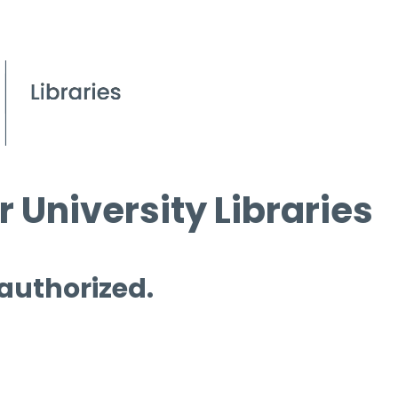
 University Libraries
 authorized.