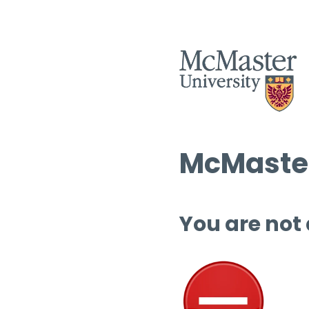
McMaster
You are not