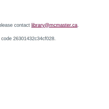
 please contact
library@mcmaster.ca
.
r code 26301432c34cf028.