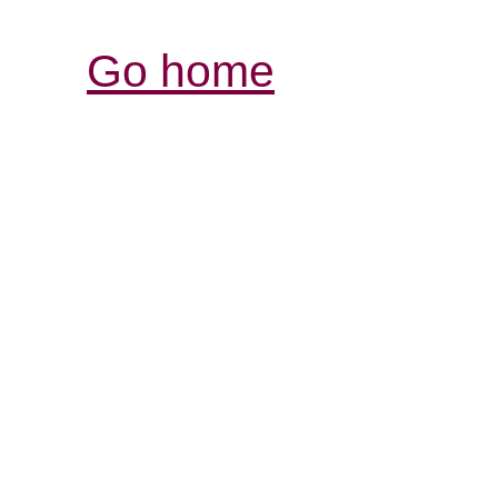
Go home