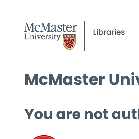
McMaster Univ
You are not aut