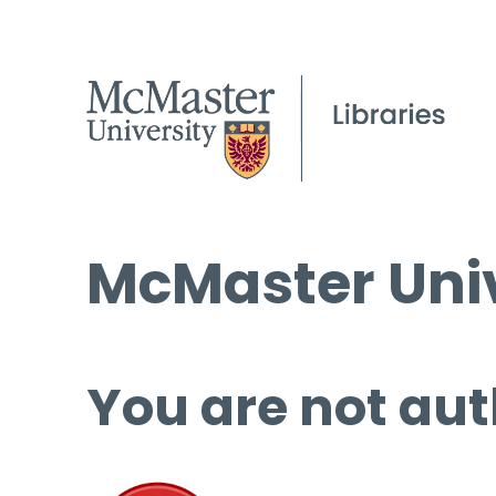
McMaster Univ
You are not aut