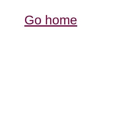
Go home