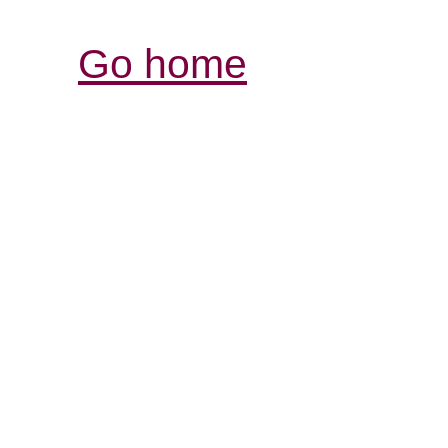
Go home