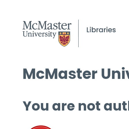
McMaster Univ
You are not aut