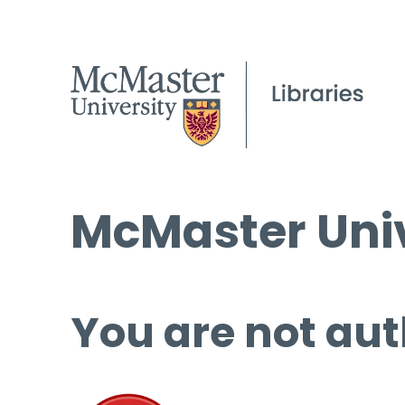
McMaster Univ
You are not aut