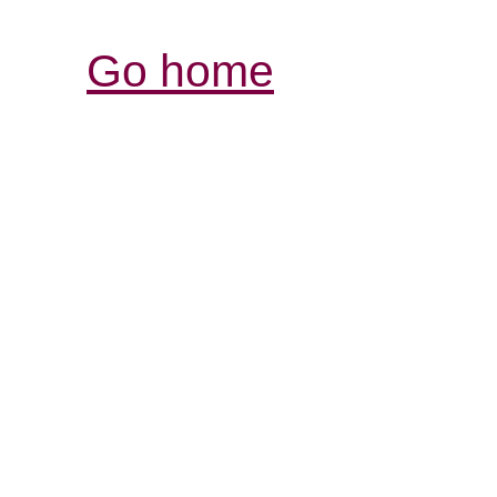
Go home