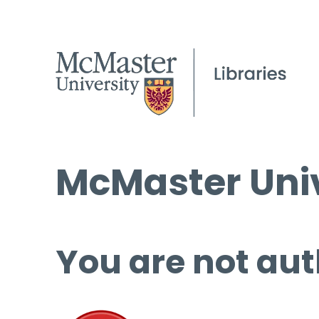
McMaster Univ
You are not aut