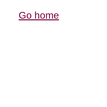
Go home