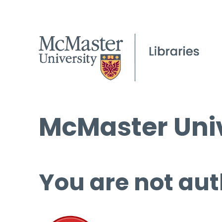
McMaster Univ
You are not aut