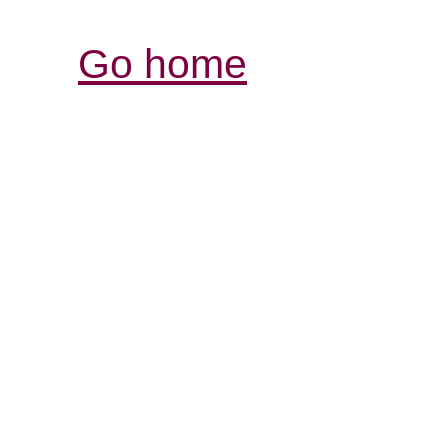
Go home