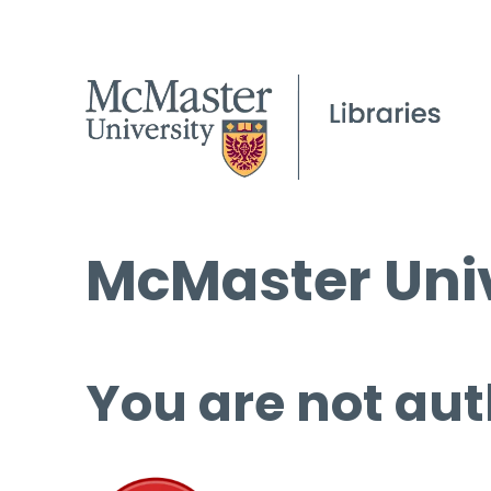
McMaster Univ
You are not aut