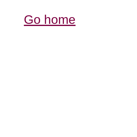
Go home