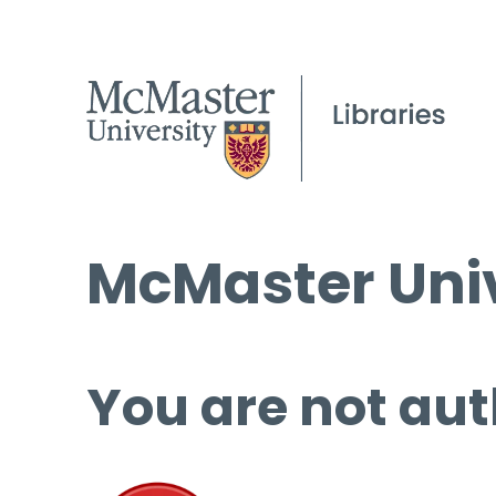
McMaster Univ
You are not aut