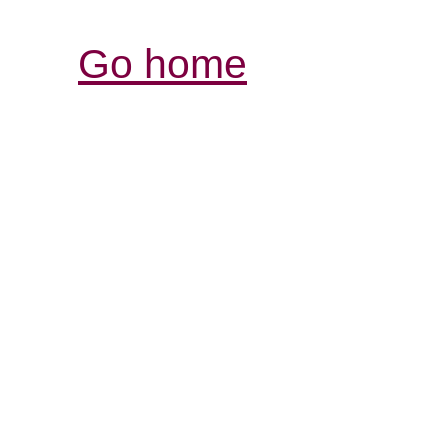
Go home