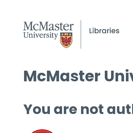
McMaster Univ
You are not aut