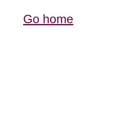
Go home