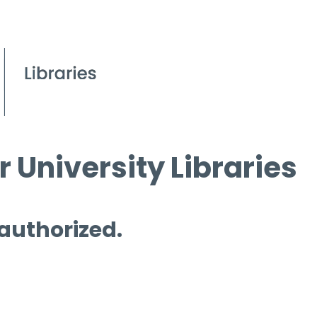
 University Libraries
 authorized.