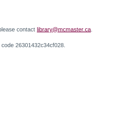
 please contact
library@mcmaster.ca
.
r code 26301432c34cf028.