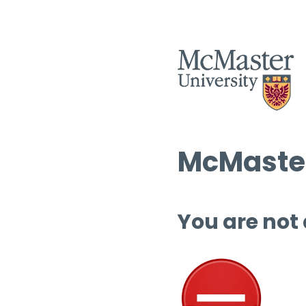
McMaster
You are not