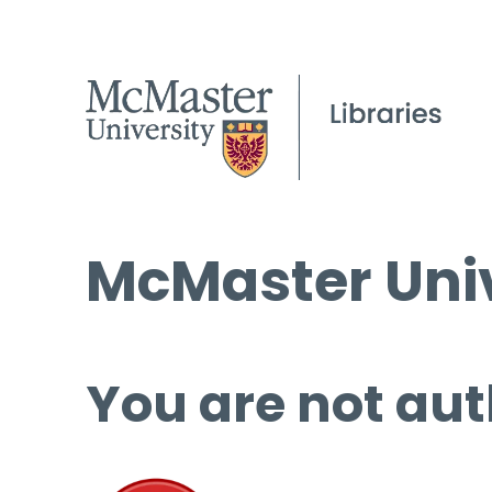
McMaster Univ
You are not aut