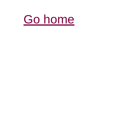
Go home