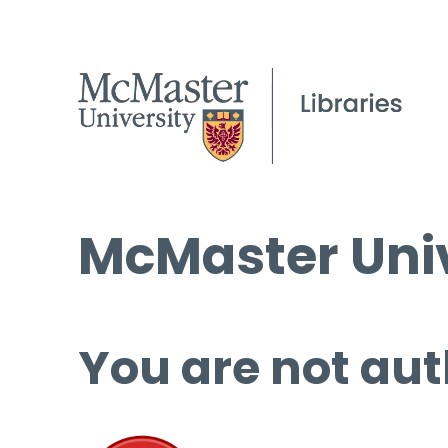
McMaster Univ
You are not aut