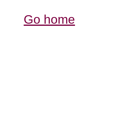
Go home