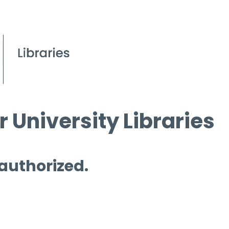
 University Libraries
 authorized.