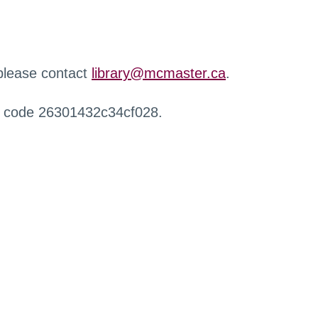
 please contact
library@mcmaster.ca
.
r code 26301432c34cf028.