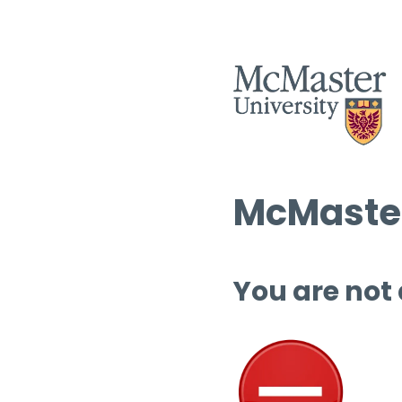
McMaster
You are not