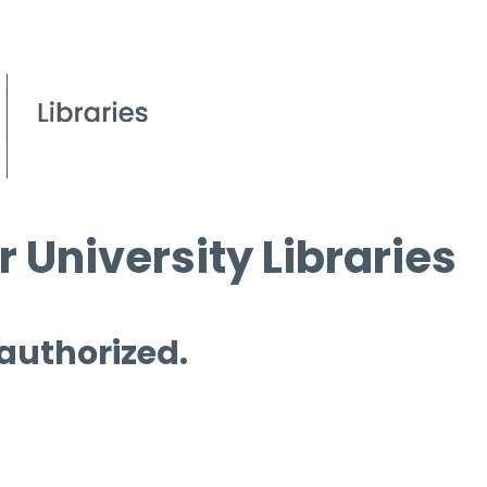
 University Libraries
 authorized.