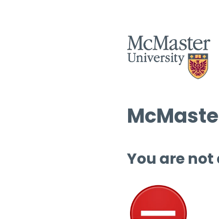
McMaster
You are not