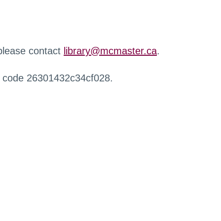
 please contact
library@mcmaster.ca
.
r code 26301432c34cf028.