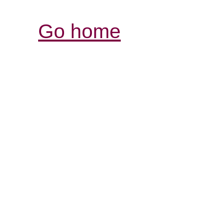
Go home