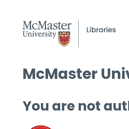
McMaster Univ
You are not aut