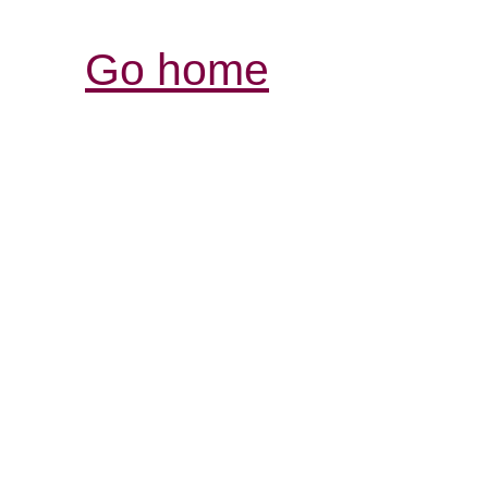
Go home