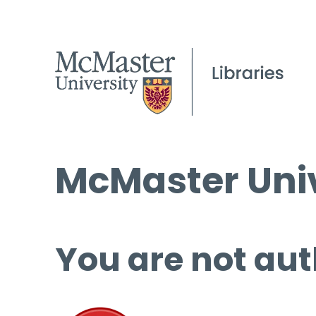
McMaster Univ
You are not aut