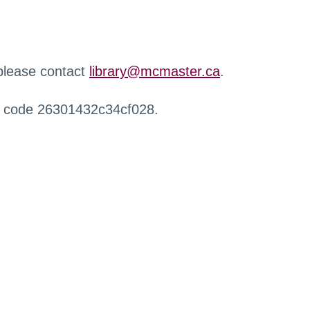
 please contact
library@mcmaster.ca
.
r code 26301432c34cf028.