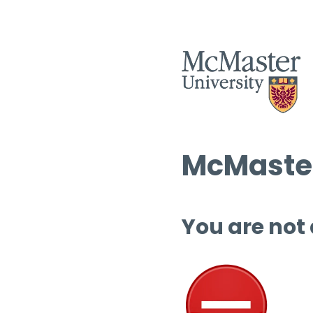
McMaster
You are not