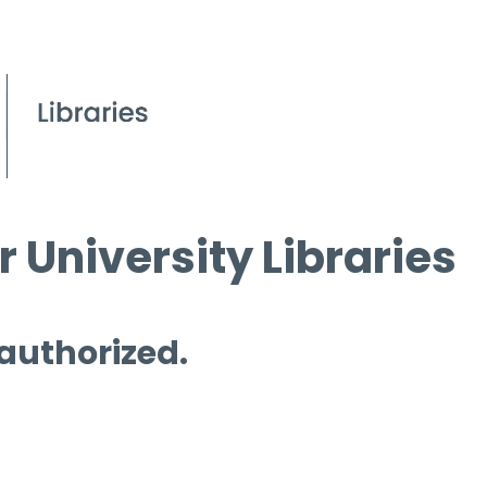
 University Libraries
 authorized.