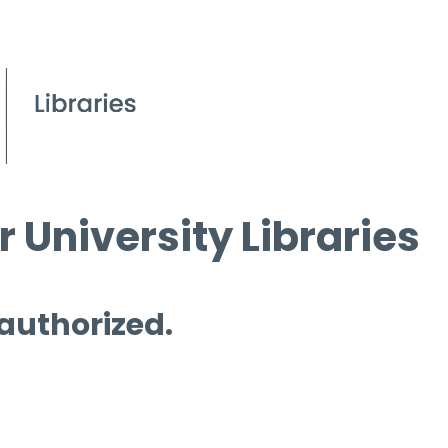
 University Libraries
 authorized.