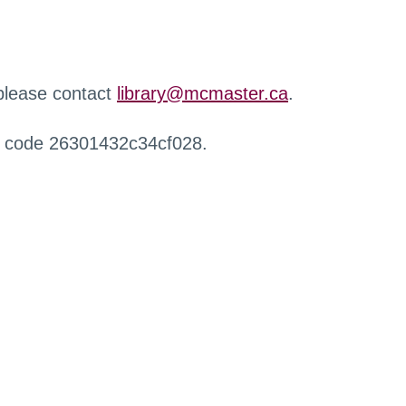
 please contact
library@mcmaster.ca
.
r code 26301432c34cf028.