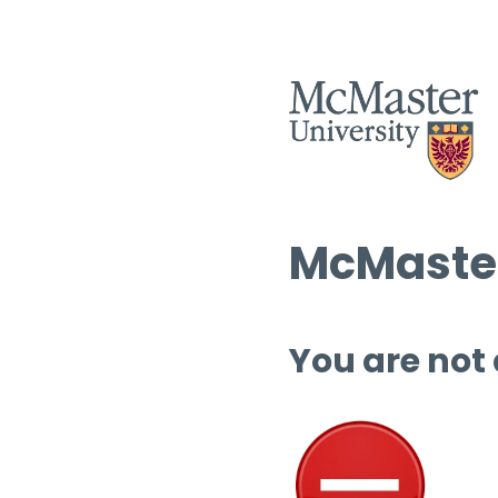
McMaster
You are not